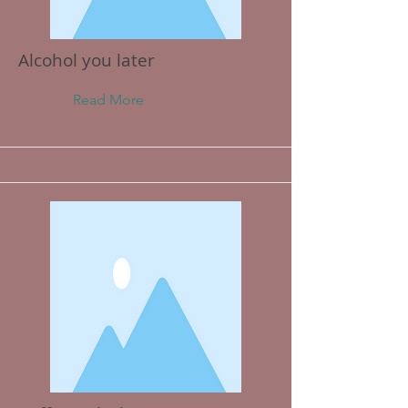
Alcohol you later
Read More