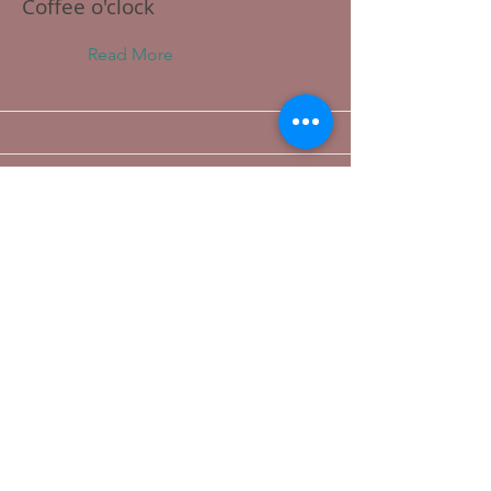
Coffee o'clock
Read More
This is a Title 03
Read More