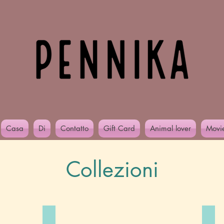
Casa
Di
Contatto
Gift Card
Animal lover
Movi
Collezioni
Alcohol you later..
Gir