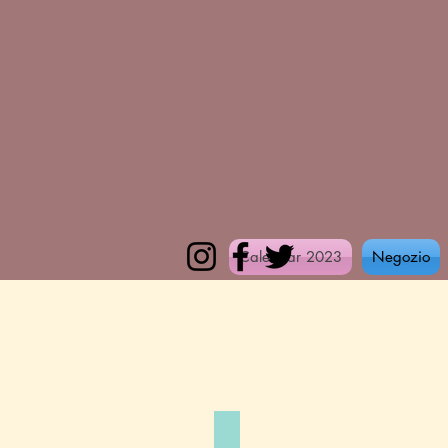
Calendar 2023
Negozio
Coffee o'clock