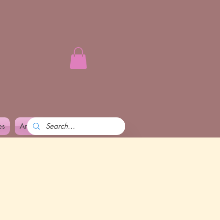
es
Art and Pennika
More
l power