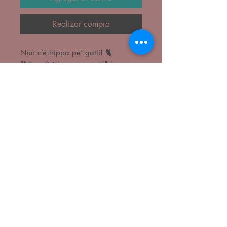
Realizar compra
Nun c’é trippa pe’ gatti! 🐈
"Non c’è trippa per gatti" is a
common Italian idiom meaning
there is no chance to obtain
something, no hope for a request,
or that something is not an option.
It roughly translates to "there is no
tripe for cats," implying resources or
opportunities have run out. It is
often used to mean "there's nothing
doing" or "no way".
Print in 260gr recyclable paper
Frame not included.