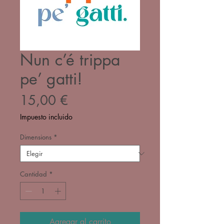
Nun c’é trippa
pe’ gatti!
Precio
15,00 €
Impuesto incluido
Dimensions
*
Cantidad
*
Agregar al carrito