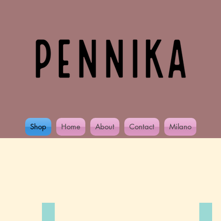
Shop
Home
About
Contact
Milano
Collections
Alcohol you later..
Gir