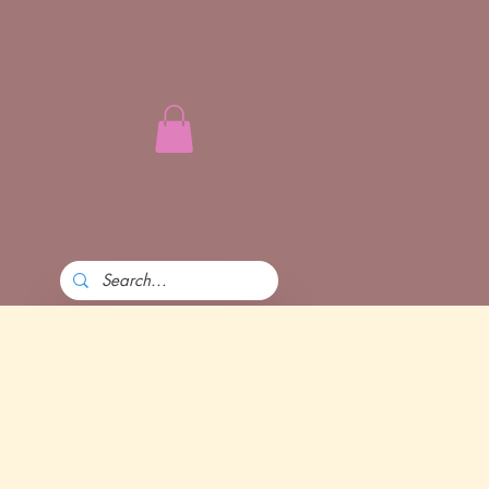
l power