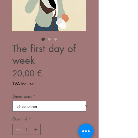
The first day of
week
Prix
20,00 €
TVA Incluse
Dimensions
*
Quantité
*